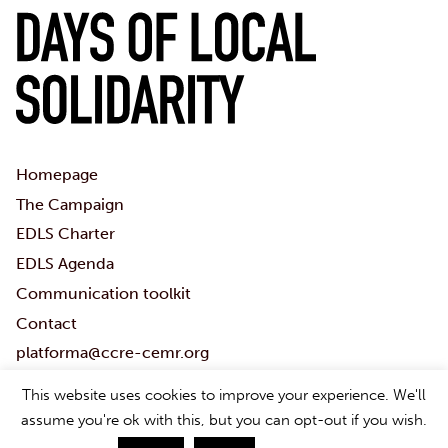
Homepage
The Campaign
EDLS Charter
EDLS Agenda
Communication toolkit
Contact
platforma@ccre-cemr.org
Download Toolkit
This website uses cookies to improve your experience. We'll
#Localsolidaritydays
assume you're ok with this, but you can opt-out if you wish.