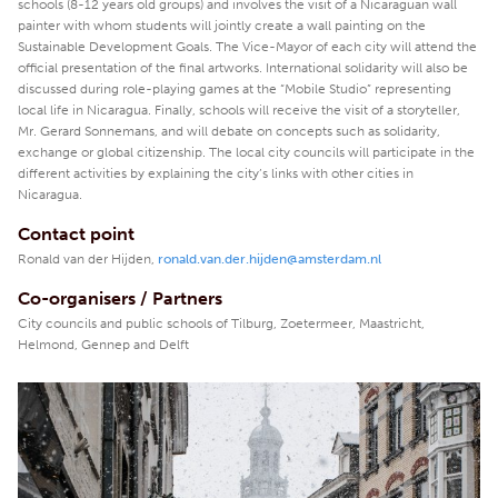
schools (8-12 years old groups) and involves the visit of a Nicaraguan wall
painter with whom students will jointly create a wall painting on the
Sustainable Development Goals. The Vice-Mayor of each city will attend the
official presentation of the final artworks. International solidarity will also be
discussed during role-playing games at the “Mobile Studio” representing
local life in Nicaragua. Finally, schools will receive the visit of a storyteller,
Mr. Gerard Sonnemans, and will debate on concepts such as solidarity,
exchange or global citizenship. The local city councils will participate in the
different activities by explaining the city’s links with other cities in
Nicaragua.
Contact point
Ronald van der Hijden,
ronald.van.der.hijden@amsterdam.nl
Co-organisers / Partners
City councils and public schools of Tilburg, Zoetermeer, Maastricht,
Helmond, Gennep and Delft