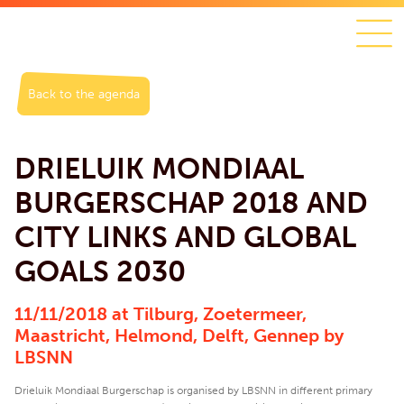
Back to the agenda
DRIELUIK MONDIAAL
BURGERSCHAP 2018 AND
CITY LINKS AND GLOBAL
GOALS 2030
11/11/2018 at Tilburg, Zoetermeer,
Maastricht, Helmond, Delft, Gennep by
LBSNN
Drieluik Mondiaal Burgerschap is organised by LBSNN in different primary