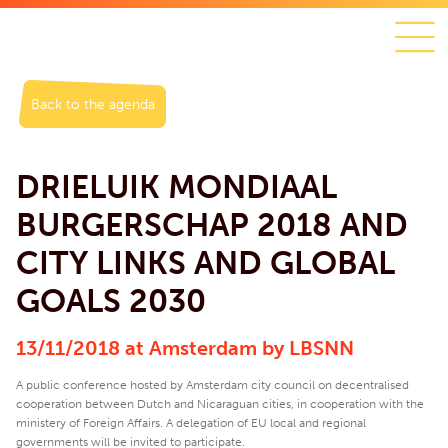
Back to the agenda
DRIELUIK MONDIAAL
BURGERSCHAP 2018 AND
CITY LINKS AND GLOBAL
GOALS 2030
13/11/2018 at Amsterdam by LBSNN
A public conference hosted by Amsterdam city council on decentralised
cooperation between Dutch and Nicaraguan cities, in cooperation with the
ministery of Foreign Affairs. A delegation of EU local and regional
governments will be invited to participate.