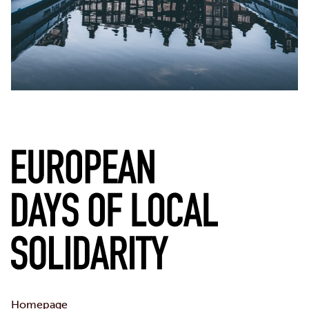
Homepage