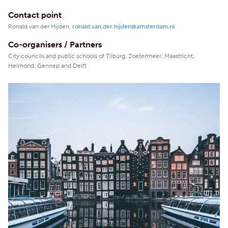
Contact point
Ronald van der Hijden,
ronald.van.der.hijden@amsterdam.nl
Co-organisers / Partners
City councils and public schools of Tilburg, Zoetermeer, Maastricht,
Helmond, Gennep and Delft